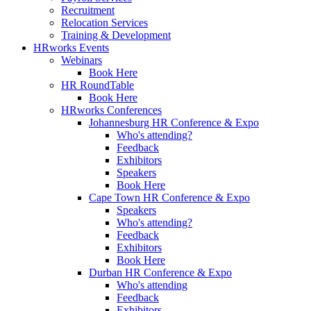
Recruitment
Relocation Services
Training & Development
HRworks Events
Webinars
Book Here
HR RoundTable
Book Here
HRworks Conferences
Johannesburg HR Conference & Expo
Who's attending?
Feedback
Exhibitors
Speakers
Book Here
Cape Town HR Conference & Expo
Speakers
Who's attending?
Feedback
Exhibitors
Book Here
Durban HR Conference & Expo
Who's attending
Feedback
Exhibitors