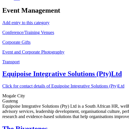
Event Management
Add entry to this category
Conference/Training Venues
Corporate Gifts
Event and Corporate Photography
Transport
Equipoise Integrative Solutions (Pty)Ltd
Click for contact details of Equipoise Integrative Solutions (Pty)Ltd
Mogale City
Gauteng
Equipoise Integrative Solutions (Pty) Ltd is a South African HR, we
advisory services, leadership development, organisational culture, p
research and evidence-based solutions that help organisations improv
The Rivertones