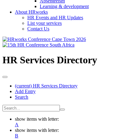
Absenteeism
Learning & development
About HRworks
HR Events and HR Updates
List your services
Contact Us
HR Services Directory
(current)
HR Services Directory
Add Entry
Search
show items with letter:
A
show items with letter:
B