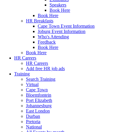
Speakers
Book Here
Book Here
HR Breakfasts
Cape Town Event Information
Joburg Event Information
Who's Attending
Feedback
Book Here
Book Here
HR Careers
HR Careers
Add free HR job ads
Training
Search Training
Virtual
Cape Town
Bloemfontein
Port Elizabeth
Johannesburg
East London
Durban
Pretoria
National