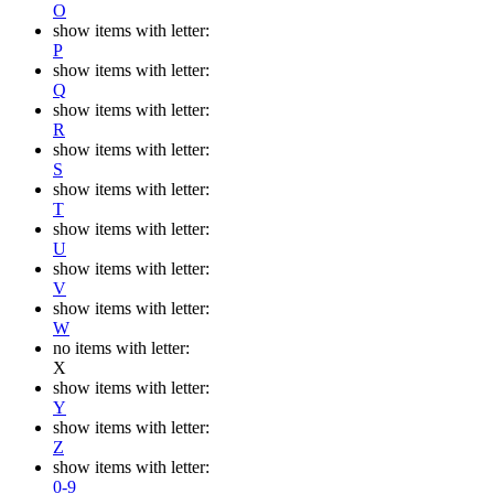
O
show items with letter:
P
show items with letter:
Q
show items with letter:
R
show items with letter:
S
show items with letter:
T
show items with letter:
U
show items with letter:
V
show items with letter:
W
no items with letter:
X
show items with letter:
Y
show items with letter:
Z
show items with letter:
0-9