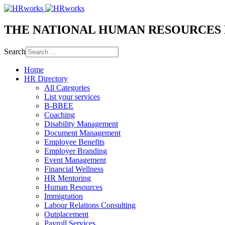
THE NATIONAL HUMAN RESOURCES
Search
Home
HR Directory
All Categories
List your services
B-BBEE
Coaching
Disability Management
Document Management
Employee Benefits
Employer Branding
Event Management
Financial Wellness
HR Mentoring
Human Resources
Immigration
Labour Relations Consulting
Outplacement
Payroll Services