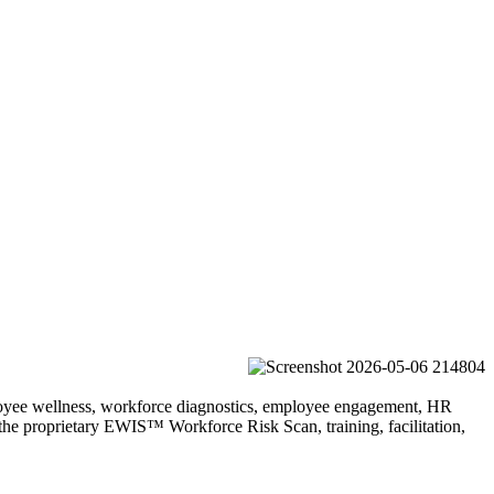
ployee wellness, workforce diagnostics, employee engagement, HR
the proprietary EWIS™ Workforce Risk Scan, training, facilitation,