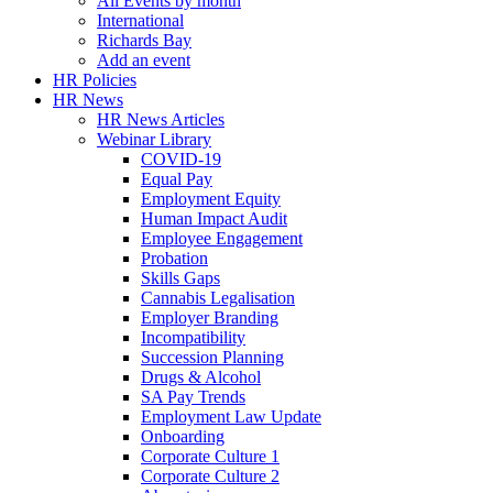
All Events by month
International
Richards Bay
Add an event
HR Policies
HR News
HR News Articles
Webinar Library
COVID-19
Equal Pay
Employment Equity
Human Impact Audit
Employee Engagement
Probation
Skills Gaps
Cannabis Legalisation
Employer Branding
Incompatibility
Succession Planning
Drugs & Alcohol
SA Pay Trends
Employment Law Update
Onboarding
Corporate Culture 1
Corporate Culture 2