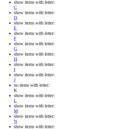
show items with letter:
C
show items with letter:
D
show items with letter:
E
show items with letter:
F
show items with letter:
G
show items with letter:
H
show items with letter:
I
show items with letter:
J
no items with letter:
K
show items with letter:
L
show items with letter:
M
show items with letter:
N
show items with letter: