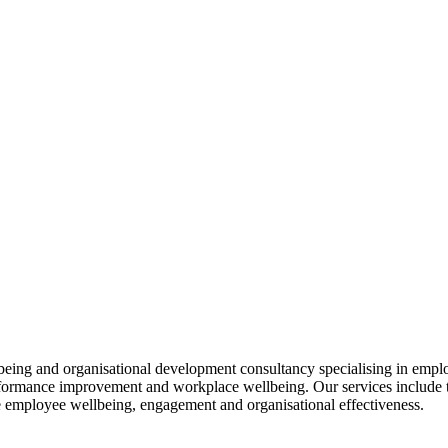
llbeing and organisational development consultancy specialising in em
erformance improvement and workplace wellbeing. Our services include 
e employee wellbeing, engagement and organisational effectiveness.