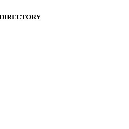
 DIRECTORY